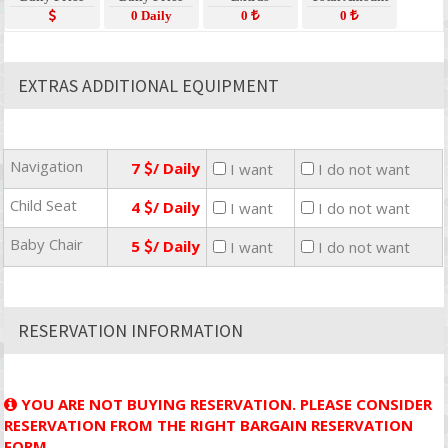
0 Daily
0
0
EXTRAS ADDITIONAL EQUIPMENT
Navigation
7
/ Daily
I want
I do not want
Child Seat
4
/ Daily
I want
I do not want
Baby Chair
5
/ Daily
I want
I do not want
RESERVATION INFORMATION
YOU ARE NOT BUYING RESERVATION. PLEASE CONSIDER
RESERVATION FROM THE RIGHT BARGAIN RESERVATION
FORM.