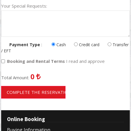
Your Special Requests:
Payment Type
:
Cash
Credit card
Transfer
/ EFT
Booking and Rental Terms
I read and approve
0
Total Amount:
COMPLETE THE RESERVATION
Online Booking
Buying Information