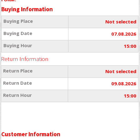
Buying Information
Buying Place
Not selected
Buying Date
07.08.2026
Buying Hour
15:00
Return Information
Return Place
Not selected
Return Date
09.08.2026
Return Hour
15:00
Customer Information