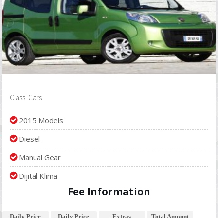
Class: Cars
2015 Models
Diesel
Manual Gear
Dijital Klima
Fee Information
Daily Price
Daily Price
Extras
Total Amount