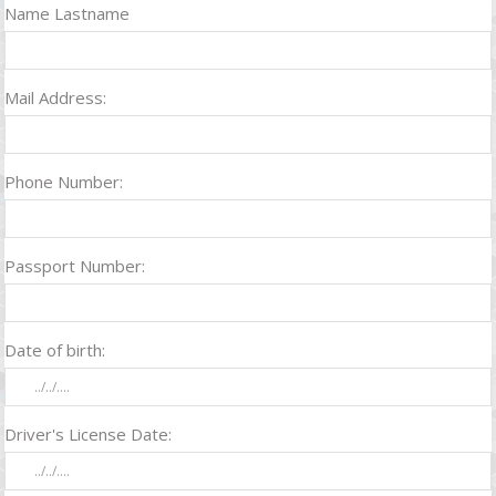
Name Lastname
Mail Address:
Phone Number:
Passport Number:
Date of birth:
Driver's License Date: