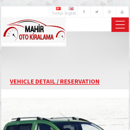
Türkçe
English
VEHICLE DETAIL / RESERVATION