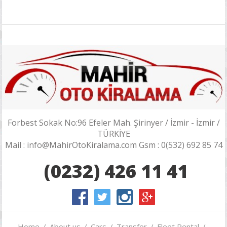
Forbest Sokak No:96 Efeler Mah. Şirinyer / İzmir - İzmir /
TÜRKİYE
Mail : info@MahirOtoKiralama.com Gsm : 0(532) 692 85 74
(0232) 426 11 41
Home
About us
Cars
Transfer
Fleet Rental