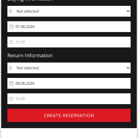
Return Information
CREATE RESERVATION